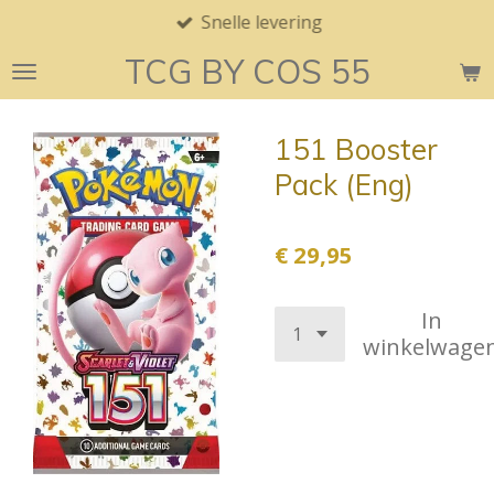
Snelle levering
Ga
direct
TCG BY COS 55
naar
de
hoofdinhoud
151 Booster
Pack (Eng)
€ 29,95
In
winkelwage